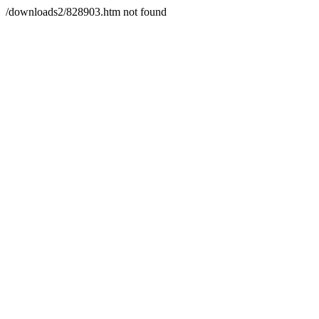
/downloads2/828903.htm not found